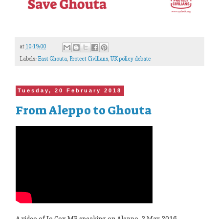
at
10:19:00
Labels:
East Ghouta
,
Protect Civilians
,
UK policy debate
Tuesday, 20 February 2018
From Aleppo to Ghouta
A video of Jo Cox MP speaking on Aleppo, 3 May 2016.