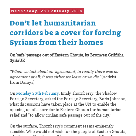
Wednesday, 28 February 2018
Don’t let humanitarian
corridors be a cover for forcing
Syrians from their homes
On ‘safe’ passage out of Eastern Ghouta, by Bronwen Griffiths,
SyriaUK
“When we talk about an ‘agreement’, in reality there was no
agreement at all; it was either we leave or we die.”
(Activist
from Daraya)
On
Monday 26th February
, Emily Thornberry, the Shadow
Foreign Secretary, asked the Foreign Secretary, Boris Johnson,
what discussions have taken place at the UN to enable the
opening up of a corridor in Eastern Ghouta for humanitarian
relief and “to allow civilian safe passage out of the city.”
On the surface, Thornberry’s comment seems eminently
sensible. Who would not wish for the people of Eastern Ghouta,