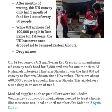
After months of
waiting, this UN convoy
only had 1 month of
food for 1 out of every
50 people.
While UN airdrops fed
100,000 people in Deir
Ezzor for 1½ years,
the
UN has never once
dropped aid to besieged Eastern Ghouta.
Drop aid now.
On 14 February, a UN and Syrian Red Crescent humanitarian
aid convoy took food for 7,200 civilians for one month to Al-
Nishabieh in besieged Eastern Ghouta. It was the first UN aid
convoy to Eastern Ghouta since November. There are about
400,000 people trapped in Eastern Ghouta. This aid delivery
was a drop in an ocean of need.
Medical supplies such as painkillers were included in
Wednesday’s convoy, but medications needed to treat chronic
illnesses were not, local council member Abu Saleh told
Syria
Direct
.