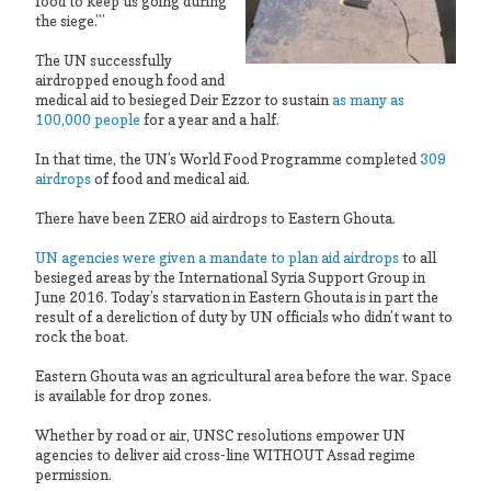
food to keep us going during
the siege.”’
The UN successfully
airdropped enough food and
medical aid to besieged Deir Ezzor to sustain
as many as
100,000 people
for a year and a half.
In that time, the UN’s World Food Programme completed
309
airdrops
of food and medical aid.
There have been ZERO aid airdrops to Eastern Ghouta.
UN agencies were given a mandate to plan aid airdrops
to all
besieged areas by the International Syria Support Group in
June 2016. Today’s starvation in Eastern Ghouta is in part the
result of a dereliction of duty by UN officials who didn’t want to
rock the boat.
Eastern Ghouta was an agricultural area before the war. Space
is available for drop zones.
Whether by road or air, UNSC resolutions empower UN
agencies to deliver aid cross-line WITHOUT Assad regime
permission.