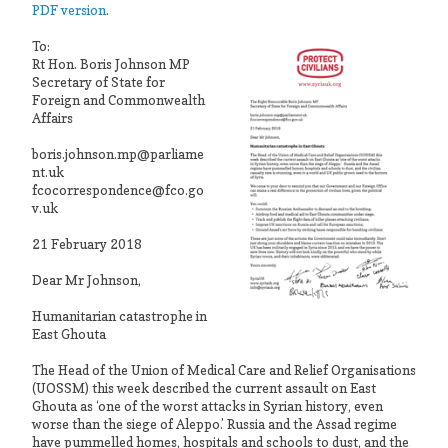
PDF version
.
To:
Rt Hon. Boris Johnson MP
Secretary of State for
Foreign and Commonwealth
Affairs
boris.johnson.mp@parliame
nt.uk
fcocorrespondence@fco.go
v.uk
21 February 2018
Dear Mr Johnson,
Humanitarian catastrophe in
East Ghouta
The Head of the Union of Medical Care and Relief Organisations
(UOSSM) this week described the current assault on East
Ghouta as ‘one of the worst attacks in Syrian history, even
worse than the siege of Aleppo.’ Russia and the Assad regime
have pummelled homes, hospitals and schools to dust, and the