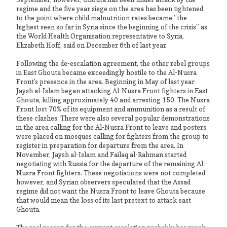
regime and the five year siege on the area has been tightened
to the point where child malnutrition rates became “the
highest seen so far in Syria since the beginning of the crisis” as
the World Health Organisation representative to Syria,
Elizabeth Hoff, said on December 6th of last year.
Following the de-escalation agreement, the other rebel groups
in East Ghouta became exceedingly hostile to the Al-Nusra
Front’s presence in the area. Beginning in May of last year
Jaysh al-Islam began attacking Al-Nusra Front fighters in East
Ghouta, killing approximately 40 and arresting 150. The Nusra
Front lost 70% of its equipment and ammunition as a result of
these clashes. There were also several popular demonstrations
in the area calling for the Al-Nusra Front to leave and posters
were placed on mosques calling for fighters from the group to
register in preparation for departure from the area. In
November, Jaysh al-Islam and Failaq al-Rahman started
negotiating with Russia for the departure of the remaining Al-
Nusra Front fighters. These negotiations were not completed
however, and Syrian observers speculated that the Assad
regime did not want the Nusra Front to leave Ghouta because
that would mean the loss of its last pretext to attack east
Ghouta.