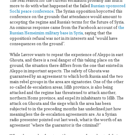
The real reason for the current escalation probably has much
more to do with what happened at the failed
Russian-sponsored
Sochi peace conference
. The Syrian opposition boycotted this
conference on the grounds that attendance would amount to
accepting the regime and Russia’s terms for the future of Syria.
An ominous response came from the Facebook account of
the
Russian Hemeimim military base in Syria
, saying that the
opposition’s refusal was not in its interests and “would have
consequences on the ground”.
While Lavrov wants to repeat the experience of Aleppo in east
Ghouta, and there is a real danger of this taking place on the
ground, the situation there differs from the one that existed in
Aleppo in important aspects. The safety of Ghouta was
guaranteed by an agreement to which both Russia and the two
main rebel groups in the area are signatories. One of the other
so-called de-escalation areas, Idlib province, is also being
attacked and the regime has threatened to attack another,
northern Homs province, and expel its inhabitants to Idlib. The
attack on Ghouta and the siege which the area has been
subjected to in the preceding months has underlined just how
meaningless the de-escalation agreements are. As a Syrian
radio presenter pointed out last week, what is the worth of an
agreement “where the guarantor is the criminal?”