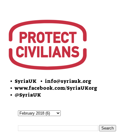
• SyriaUK
• info@syriauk.org
•
www.facebook.com/SyriaUKorg
•
@SyriaUK