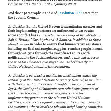
twelve months, that is, until 10 January 2019;
And those paragraphs 2 and 3 of
Resolution 2165
state that
the Security Council:
2. Decides that the
United Nations humanitarian agencies and
their implementing partners are authorized to use routes
across conflict lines
and the border crossings of Bab al-Salam,
Bab al-Hawa, Al Yarubiyah and Al-Ramtha, in addition to those
already in use,
in order to ensure that humanitarian assistance,
including medical and surgical supplies, reaches people in need
throughout Syria through the most direct routes, with
notification to the Syrian authorities
,
and to this end stresses
the need for all border crossings to be used efficiently for
United Nations humanitarian operations;
3. Decides to establish a monitoring mechanism, under the
authority of the United Nations Secretary-General, to monitor,
with the consent of the relevant neighbouring countries of
Syria, the loading of all humanitarian relief consignments of
the United Nations humanitarian agencies and their
implementing partners at the relevant United Nations
facilities, and any subsequent opening of the consignments by
the customs authorities of the relevant neighbouring countries,
for passage into Syria across the border crossings of Bab al-