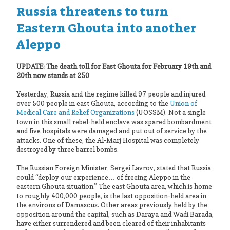
Russia threatens to turn
Eastern Ghouta into another
Aleppo
UPDATE: The death toll for East Ghouta for February 19th and
20th now stands at 250
Yesterday, Russia and the regime killed 97 people and injured
over 500 people in east Ghouta, according to the
Union of
Medical Care and Relief Organizations
(UOSSM). Not a single
town in this small rebel-held enclave was spared bombardment
and five hospitals were damaged and put out of service by the
attacks. One of these, the Al-Marj Hospital was completely
destroyed by three barrel bombs.
The Russian Foreign Minister, Sergei Lavrov, stated that Russia
could “deploy our experience… of freeing Aleppo in the
eastern Ghouta situation.” The east Ghouta area, which is home
to roughly 400,000 people, is the last opposition-held area in
the environs of Damascus. Other areas previously held by the
opposition around the capital, such as Daraya and Wadi Barada,
have either surrendered and been cleared of their inhabitants