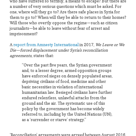
who have suffered so terribly, a means to escape? But there are
a number of very serious questions which must be asked. For
one, where will they go to? Are there safe places in Syria for
them to go to? When will they be able to return to their homes?
Will those who overtly oppose the regime—such as citizen
journalists—be able to leave without fear of arrest and
imprisonment?
A
report from Amnesty International
in 2017,
We Leave or We
Die—forced displacement under Syria’s reconciliation
agreements
, states that:
“Over the past five years, the Syrian government
and, to a lesser degree, armed opposition groups
have enforced sieges on densely populated areas,
depriving civilians of food, medicine and other
basic necessities in violation of international
humanitarian law. Besieged civilians have further
endured relentless, unlawful attacks from the
ground and the air. The systematic use of this
policy by the government has become widely
referred to, including by the United Nations (UN),
as a ‘surrender or starve’ strategy.”
‘Reconciliation’ agreements were agreed between August 2016