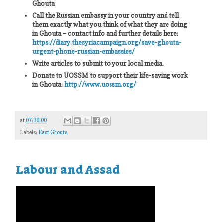
Ghouta
Call the Russian embassy in your country and tell
them exactly what you think of what they are doing
in Ghouta – contact info and further details here:
https://diary.thesyriacampaign.org/save-ghouta-
urgent-phone-russian-embassies/
Write articles to submit to your local media.
Donate to UOSSM to support their life-saving work
in Ghouta:
http://www.uossm.org/
at
07:39:00
Labels:
East Ghouta
Labour and Assad