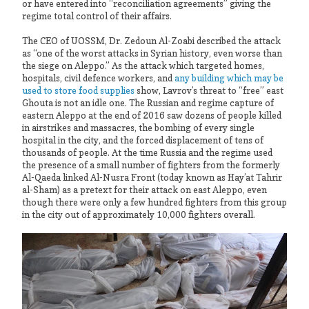
or have entered into “reconciliation agreements” giving the
regime total control of their affairs.
The CEO of UOSSM, Dr. Zedoun Al-Zoabi described the attack
as “one of the worst attacks in Syrian history, even worse than
the siege on Aleppo.” As the attack which targeted homes,
hospitals, civil defence workers, and
any building which may be
used to store food supplies
show, Lavrov’s threat to “free” east
Ghouta is not an idle one. The Russian and regime capture of
eastern Aleppo at the end of 2016 saw dozens of people killed
in airstrikes and massacres, the bombing of every single
hospital in the city, and the forced displacement of tens of
thousands of people. At the time Russia and the regime used
the presence of a small number of fighters from the formerly
Al-Qaeda linked Al-Nusra Front (today known as Hay’at Tahrir
al-Sham) as a pretext for their attack on east Aleppo, even
though there were only a few hundred fighters from this group
in the city out of approximately 10,000 fighters overall.