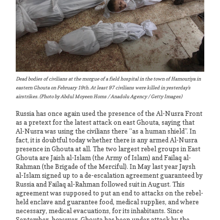
Dead bodies of civilians at the morgue of a field hospital in the town of Hamouriya in
eastern Ghouta on February 19th. At least 97 civilians were killed in yesterday's
airstrikes. (Photo by Abdul Moyeen Homs / Anadolu Agency / Getty Images)
Russia has once again used the presence of the Al-Nusra Front
as a pretext for the latest attack on east Ghouta, saying that
Al-Nusra was using the civilians there “as a human shield”. In
fact, it is doubtful today whether there is any armed Al-Nusra
presence in Ghouta at all. The two largest rebel groups in East
Ghouta are Jaish al-Islam (the Army of Islam) and Failaq al-
Rahman (the Brigade of the Merciful). In May last year Jaysh
al-Islam signed up to a de-escalation agreement guaranteed by
Russia and Failaq al-Rahman followed suit in August. This
agreement was supposed to put an end to attacks on the rebel-
held enclave and guarantee food, medical supplies, and where
necessary, medical evacuations, for its inhabitants. Since
September, however, Ghouta has been under attack by the