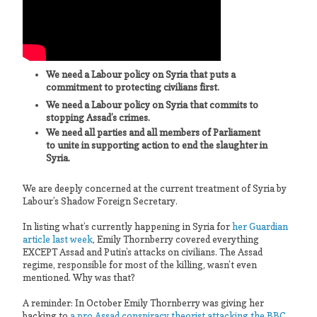
We need a Labour policy on Syria that puts a
commitment to protecting civilians first.
We need a Labour policy on Syria that commits to
stopping Assad’s crimes.
We need all parties and all members of Parliament
to unite in supporting action to end the slaughter in
Syria.
We are deeply concerned at the current treatment of Syria by
Labour’s Shadow Foreign Secretary.
In listing what’s currently happening in Syria for
her Guardian
article last week
, Emily Thornberry covered everything
EXCEPT Assad and Putin’s attacks on civilians. The Assad
regime, responsible for most of the killing, wasn’t even
mentioned. Why was that?
A reminder: In October Emily Thornberry was giving her
backing to
a pro Assad conspiracy theorist attacking the BBC
.