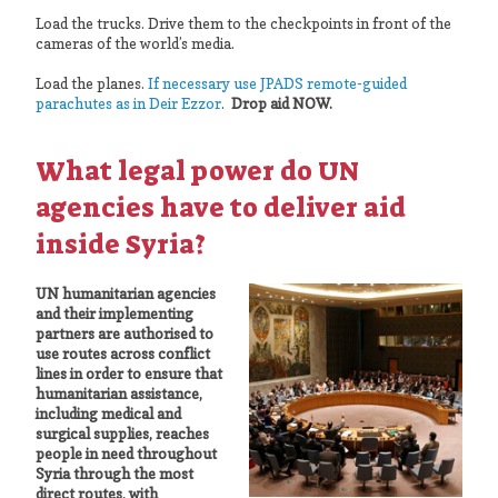
Load the trucks. Drive them to the checkpoints in front of the
cameras of the world’s media.
Load the planes.
If necessary use JPADS remote-guided
parachutes as in Deir Ezzor
.
Drop aid NOW.
What legal power do UN
agencies have to deliver aid
inside Syria?
UN humanitarian agencies
and their implementing
partners are authorised to
use routes across conflict
lines in order to ensure that
humanitarian assistance,
including medical and
surgical supplies, reaches
people in need throughout
Syria through the most
direct routes, with