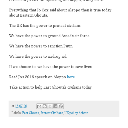
Everything that Jo Cox said about Aleppo then is true today
about Eastern Ghouta.
The UK has the power to protect civilians.
We have the power to ground Assad’s air force.
We have the power to sanction Putin.
We have the power to airdrop aid.
If we choose to, we have the power to save lives.
Read Jo’s 2016 speech on Aleppo
here
.
Take action to help East Ghouta’s civilians today.
at
16:07:00
Labels:
East Ghouta
,
Protect Civilians
,
UK policy debate