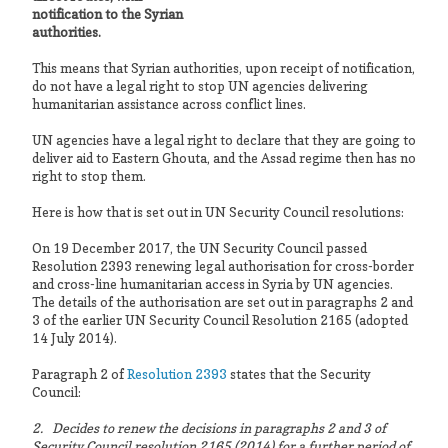
notification to the Syrian
authorities.
This means that Syrian authorities, upon receipt of notification,
do not have a legal right to stop UN agencies delivering
humanitarian assistance across conflict lines.
UN agencies have a legal right to declare that they are going to
deliver aid to Eastern Ghouta, and the Assad regime then has no
right to stop them.
Here is how that is set out in UN Security Council resolutions:
On 19 December 2017, the UN Security Council passed
Resolution 2393 renewing legal authorisation for cross-border
and cross-line humanitarian access in Syria by UN agencies.
The details of the authorisation are set out in paragraphs 2 and
3 of the earlier UN Security Council Resolution 2165 (adopted
14 July 2014).
Paragraph 2 of
Resolution 2393
states that the Security
Council:
2. Decides to renew the decisions in paragraphs 2 and 3 of
Security Council resolution 2165 (2014) for a further period of