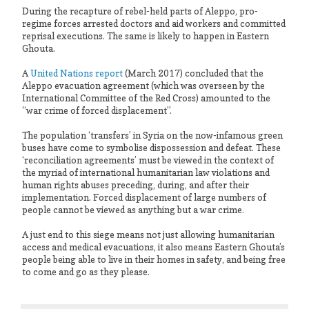
During the recapture of rebel-held parts of Aleppo, pro-
regime forces arrested doctors and aid workers and committed
reprisal executions. The same is likely to happen in Eastern
Ghouta.
A
United Nations report
(March 2017) concluded that the
Aleppo evacuation agreement (which was overseen by the
International Committee of the Red Cross) amounted to the
“war crime of forced displacement”.
The population ‘transfers’ in Syria on the now-infamous green
buses have come to symbolise dispossession and defeat. These
‘reconciliation agreements’ must be viewed in the context of
the myriad of international humanitarian law violations and
human rights abuses preceding, during, and after their
implementation. Forced displacement of large numbers of
people cannot be viewed as anything but a war crime.
A just end to this siege means not just allowing humanitarian
access and medical evacuations, it also means Eastern Ghouta’s
people being able to live in their homes in safety, and being free
to come and go as they please.