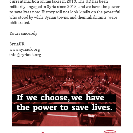
current inaction on mistakes in 2013. The UK has been
militarily engaged in Syria since 2015, and we have the power
to save lives now. History will not look kindly on the powerful
who stood by while Syrian towns, and their inhabitants, were
obliterated.
Yours sincerely
SyriaUK
www.syriauk.org
info@syriauk.org