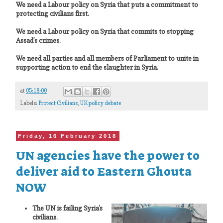
We need a Labour policy on Syria that puts a commitment to
protecting civilians first.
We need a Labour policy on Syria that commits to stopping
Assad’s crimes.
We need all parties and all members of Parliament to unite in
supporting action to end the slaughter in Syria.
at
05:18:00
Labels:
Protect Civilians
,
UK policy debate
Friday, 16 February 2018
UN agencies have the power to
deliver aid to Eastern Ghouta
NOW
The UN is failing Syria’s
civilians.