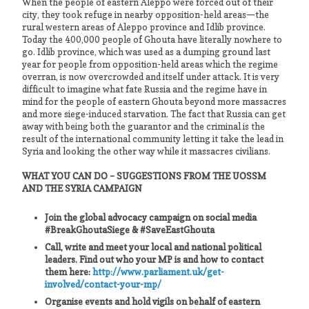
When the people of eastern Aleppo were forced out of their
city, they took refuge in nearby opposition-held areas—the
rural western areas of Aleppo province and Idlib province.
Today the 400,000 people of Ghouta have literally nowhere to
go. Idlib province, which was used as a dumping ground last
year for people from opposition-held areas which the regime
overran, is now overcrowded and itself under attack. It is very
difficult to imagine what fate Russia and the regime have in
mind for the people of eastern Ghouta beyond more massacres
and more siege-induced starvation. The fact that Russia can get
away with being both the guarantor and the criminal is the
result of the international community letting it take the lead in
Syria and looking the other way while it massacres civilians.
WHAT YOU CAN DO – SUGGESTIONS FROM THE UOSSM
AND THE SYRIA CAMPAIGN
Join the global advocacy campaign on social media
#BreakGhoutaSiege & #SaveEastGhouta
Call, write and meet your local and national political
leaders. Find out who your MP is and how to contact
them here:
http://www.parliament.uk/get-
involved/contact-your-mp/
Organise events and hold vigils on behalf of eastern