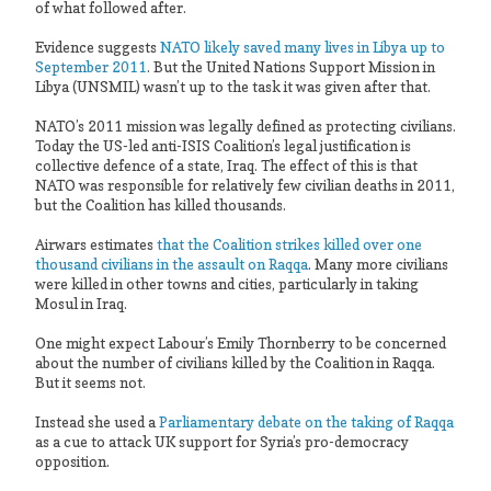
of what followed after.
Evidence suggests
NATO likely saved many lives in Libya up to
September 2011
. But the United Nations Support Mission in
Libya (UNSMIL) wasn’t up to the task it was given after that.
NATO’s 2011 mission was legally defined as protecting civilians.
Today the US-led anti-ISIS Coalition’s legal justification is
collective defence of a state, Iraq. The effect of this is that
NATO was responsible for relatively few civilian deaths in 2011,
but the Coalition has killed thousands.
Airwars estimates
that the Coalition strikes killed over one
thousand civilians in the assault on Raqqa
. Many more civilians
were killed in other towns and cities, particularly in taking
Mosul in Iraq.
One might expect Labour’s Emily Thornberry to be concerned
about the number of civilians killed by the Coalition in Raqqa.
But it seems not.
Instead she used a
Parliamentary debate on the taking of Raqqa
as a cue to attack UK support for Syria’s pro-democracy
opposition.