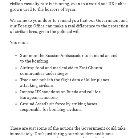
civilian casualty rate is stunning, even to a world and UK public
grown used to the horrors of Syria.
We come to your door to remind you that our Government and
our Foreign Office can make a real difference to the protection
of civilian lives, given the political will.
You could:
Summon the Russian Ambassador to demand an end
to the bombing;
Airdrop food and medical aid to East Ghouta
communities under siege;
Track and publish the flight data of killer planes
attacking civilians;
Impose UK sanctions on Russia and call for
European sanctions;
Ground Assad’s air force by striking bases
responsible for bombing civilians.
These are just some of the actions the Government could take
immediately. Don’t just shrug your shoulders and blame