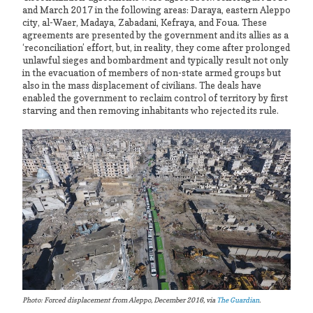
and March 2017 in the following areas: Daraya, eastern Aleppo
city, al-Waer, Madaya, Zabadani, Kefraya, and Foua. These
agreements are presented by the government and its allies as a
‘reconciliation’ effort, but, in reality, they come after prolonged
unlawful sieges and bombardment and typically result not only
in the evacuation of members of non-state armed groups but
also in the mass displacement of civilians. The deals have
enabled the government to reclaim control of territory by first
starving and then removing inhabitants who rejected its rule.
Photo: Forced displacement from Aleppo, December 2016, via
The Guardian
.