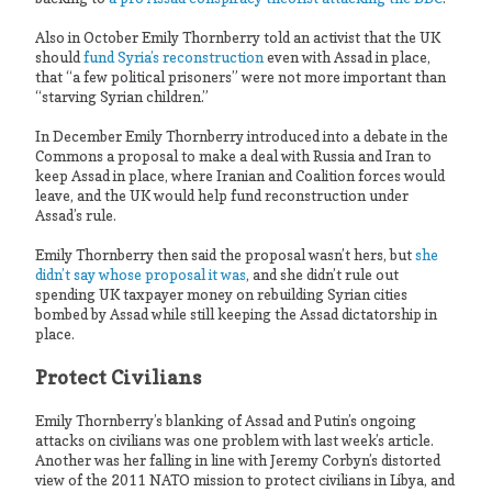
Also in October Emily Thornberry told an activist that the UK
should
fund Syria’s reconstruction
even with Assad in place,
that “a few political prisoners” were not more important than
“starving Syrian children.”
In December Emily Thornberry introduced into a debate in the
Commons a proposal to make a deal with Russia and Iran to
keep Assad in place, where Iranian and Coalition forces would
leave, and the UK would help fund reconstruction under
Assad’s rule.
Emily Thornberry then said the proposal wasn’t hers, but
she
didn’t say whose proposal it was
, and she didn’t rule out
spending UK taxpayer money on rebuilding Syrian cities
bombed by Assad while still keeping the Assad dictatorship in
place.
Protect Civilians
Emily Thornberry’s blanking of Assad and Putin’s ongoing
attacks on civilians was one problem with last week’s article.
Another was her falling in line with Jeremy Corbyn’s distorted
view of the 2011 NATO mission to protect civilians in Libya, and