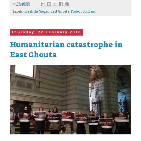
at
09:46:00
Labels:
Break the Sieges
,
East Ghouta
,
Protect Civilians
Thursday, 22 February 2018
Humanitarian catastrophe in
East Ghouta