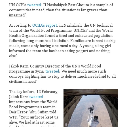
UN OCHA
tweeted
: ‘If Nashabiyeh East Ghouta is a sample of
communities in need, then the situation is far graver than
imagined.’
According to
OCHA’s report
, ‘in Nashabieh, the UN technical
team of the World Food Programme, UNICEF and the World
Health Organization found a tired and exhausted population
following long months of isolation. Families are forced to skip
meals, some only having one meal a day. A young ailing girl
informed the team she has been eating yogurt and nothing
else.’
Jakob Kern, Country Director of the UN’s World Food
Programme in Syria,
tweeted
: ‘We need much more such
convoys. Fighting has to stop to deliver much needed aid to all
civilians in need.’
The day before, 13 February,
Jakob Kern
tweeted
impressions from the World
Food Programme’s team in
Deir Ezzor: ‘Abu Sufian told
WFP: “Your airdrops kept us
alive. We had at least some