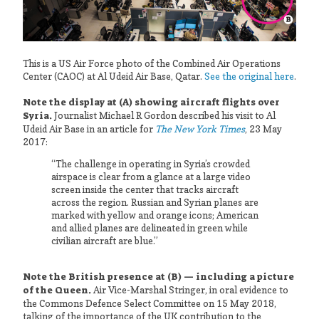
This is a US Air Force photo of the Combined Air Operations
Center (CAOC) at Al Udeid Air Base, Qatar.
See the original here
.
Note the display at (A) showing aircraft flights over
Syria.
Journalist Michael R Gordon described his visit to Al
Udeid Air Base in an article for
The New York Times
, 23 May
2017:
“The challenge in operating in Syria’s crowded
airspace is clear from a glance at a large video
screen inside the center that tracks aircraft
across the region. Russian and Syrian planes are
marked with yellow and orange icons; American
and allied planes are delineated in green while
civilian aircraft are blue.”
Note the British presence at (B) — including a picture
of the Queen.
Air Vice-Marshal Stringer, in oral evidence to
the Commons Defence Select Committee on 15 May 2018,
talking of the importance of the UK contribution to the