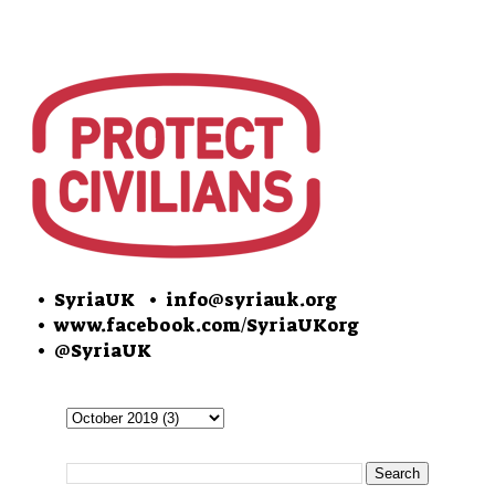
• SyriaUK
• info@syriauk.org
•
www.facebook.com/SyriaUKorg
•
@SyriaUK