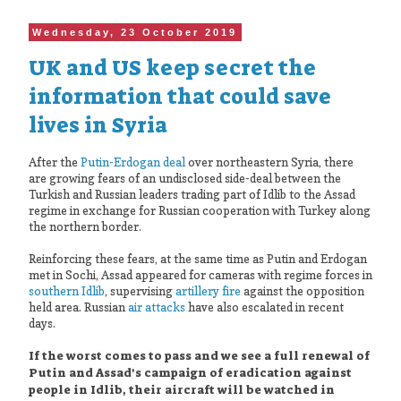
Wednesday, 23 October 2019
UK and US keep secret the
information that could save
lives in Syria
After the
Putin-Erdogan deal
over northeastern Syria, there
are growing fears of an undisclosed side-deal between the
Turkish and Russian leaders trading part of Idlib to the Assad
regime in exchange for Russian cooperation with Turkey along
the northern border.
Reinforcing these fears, at the same time as Putin and Erdogan
met in Sochi, Assad appeared for cameras with regime forces in
southern Idlib
, supervising
artillery fire
against the opposition
held area. Russian
air attacks
have also escalated in recent
days.
If the worst comes to pass and we see a full renewal of
Putin and Assad’s campaign of eradication against
people in Idlib, their aircraft will be watched in