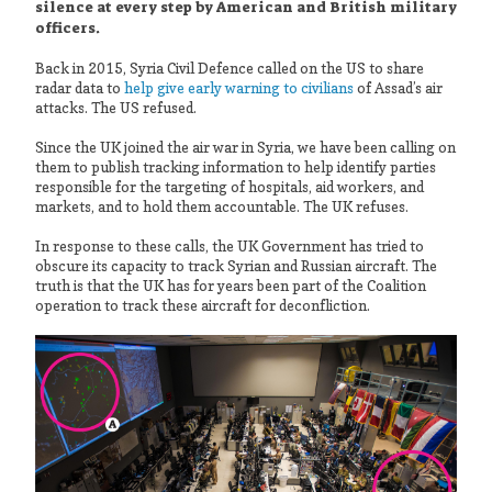
silence at every step by American and British military
officers.
Back in 2015, Syria Civil Defence called on the US to share
radar data to
help give early warning to civilians
of Assad’s air
attacks. The US refused.
Since the UK joined the air war in Syria, we have been calling on
them to publish tracking information to help identify parties
responsible for the targeting of hospitals, aid workers, and
markets, and to hold them accountable. The UK refuses.
In response to these calls, the UK Government has tried to
obscure its capacity to track Syrian and Russian aircraft. The
truth is that the UK has for years been part of the Coalition
operation to track these aircraft for deconfliction.