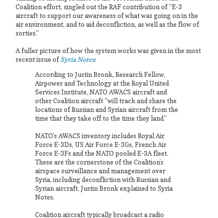
Coalition effort, singled out the RAF contribution of “E-3
aircraft to support our awareness of what was going on in the
air environment, and to aid deconfliction, as well as the flow of
sorties.”
A fuller picture of how the system works was given in the most
recent issue of
Syria Notes
:
According to Justin Bronk, Research Fellow,
Airpower and Technology at the Royal United
Services Institute, NATO AWACS aircraft and
other Coalition aircraft “will track and share the
locations of Russian and Syrian aircraft from the
time that they take off to the time they land.”
NATO’s AWACS inventory includes Royal Air
Force E-3Ds, US Air Force E-3Gs, French Air
Force E-3Fs and the NATO pooled E-3A fleet.
These are the cornerstone of the Coalition’s
airspace surveillance and management over
Syria, including deconfliction with Russian and
Syrian aircraft, Justin Bronk explained to Syria
Notes.
Coalition aircraft typically broad­cast a radio