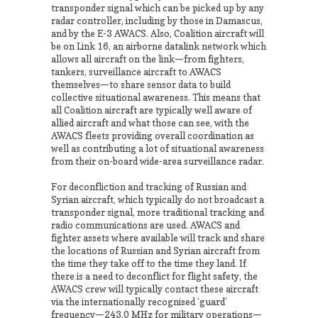
transponder signal which can be picked up by any
radar controller, including by those in Damascus,
and by the E-3 AWACS. Also, Coalition aircraft will
be on Link 16, an airborne datalink network which
allows all aircraft on the link—from fighters,
tankers, surveillance aircraft to AWACS
themselves—to share sensor data to build
collective situational awareness. This means that
all Coalition aircraft are typically well aware of
allied aircraft and what those can see, with the
AWACS fleets providing overall coordination as
well as contributing a lot of situational awareness
from their on-board wide-area surveillance radar.
For deconfliction and tracking of Russian and
Syrian aircraft, which typically do not broadcast a
transponder signal, more traditional tracking and
radio communications are used. AWACS and
fighter assets where available will track and share
the locations of Russian and Syrian aircraft from
the time they take off to the time they land. If
there is a need to deconflict for flight safety, the
AWACS crew will typically contact these aircraft
via the internationally recognised ‘guard’
frequency—243.0 MHz for military operations—