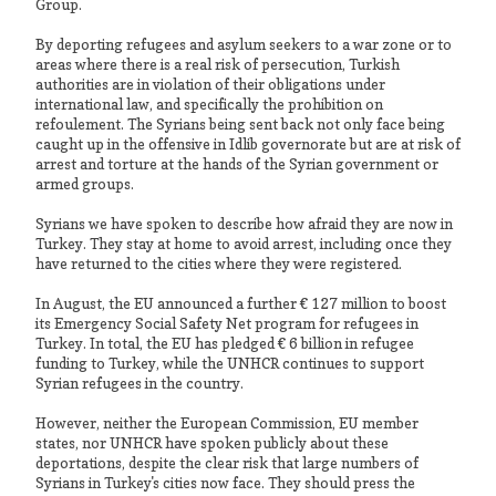
Group.
By deporting refugees and asylum seekers to a war zone or to
areas where there is a real risk of persecution, Turkish
authorities are in violation of their obligations under
international law, and specifically the prohibition on
refoulement. The Syrians being sent back not only face being
caught up in the offensive in Idlib governorate but are at risk of
arrest and torture at the hands of the Syrian government or
armed groups.
Syrians we have spoken to describe how afraid they are now in
Turkey. They stay at home to avoid arrest, including once they
have returned to the cities where they were registered.
In August, the EU announced a further € 127 million to boost
its Emergency Social Safety Net program for refugees in
Turkey. In total, the EU has pledged € 6 billion in refugee
funding to Turkey, while the UNHCR continues to support
Syrian refugees in the country.
However, neither the European Commission, EU member
states, nor UNHCR have spoken publicly about these
deportations, despite the clear risk that large numbers of
Syrians in Turkey's cities now face. They should press the