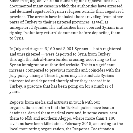
Since mid-July, activists and human rights organizations have
documented many cases in which the authorities have arrested
and detained registered Syrian refugees outside their registered
province. The arrests have included those traveling from other
parts of Turkey to their registered provinces, as well as
unregistered Syrians. The authorities have coerced Syrians into
signing “voluntary return” documents before deporting them
to Syria.
In July and August, 6,160 and 8,901 Syrians — both registered
and unregistered — were deported to Syria from Turkey
through the Bab al-Hawa border crossing, according to the
Syrian immigration authorities' website. This is a significant
increase compared to previous months and coincides with the
July policy change. These figures may also include Syrians
intercepted and deported shortly after they crossed into
Turkey, a practice that has been going on for a number of
years.
Reports from media and activists in touch with our
organizations confirm that the Turkish police have beaten
detainees, denied them medical care and, in some cases, sent
them to Idlib and northern Aleppo, where more than 1,180
civilians have been killed since February 2019, according to the
local monitoring organization, the Response Coordination