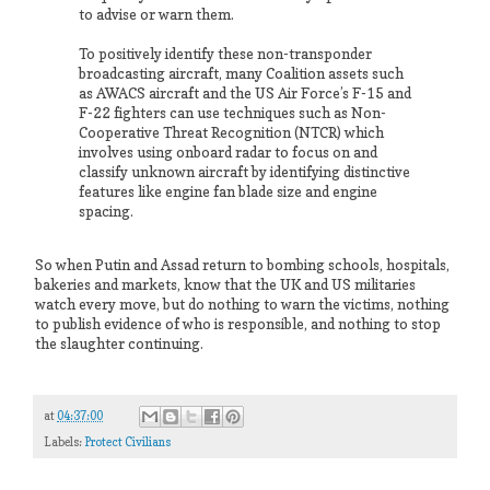
to advise or warn them.
To positively identify these non-transponder
broadcasting aircraft, many Coalition assets such
as AWACS aircraft and the US Air Force’s F-15 and
F-22 fighters can use techniques such as Non-
Cooperative Threat Recognition (NTCR) which
involves using onboard radar to focus on and
classify unknown aircraft by identifying distinctive
features like engine fan blade size and engine
spacing.
So when Putin and Assad return to bombing schools, hospitals,
bakeries and markets, know that the UK and US militaries
watch every move, but do nothing to warn the victims, nothing
to publish evidence of who is responsible, and nothing to stop
the slaughter continuing.
at
04:37:00
Labels:
Protect Civilians