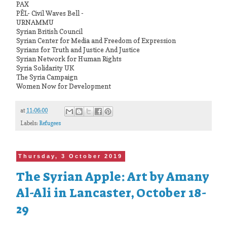
PAX
PÊL- Civil Waves Bell -
URNAMMU
Syrian British Council
Syrian Center for Media and Freedom of Expression
Syrians for Truth and Justice And Justice
Syrian Network for Human Rights
Syria Solidarity UK
The Syria Campaign
Women Now for Development
at
11:06:00
Labels:
Refugees
Thursday, 3 October 2019
The Syrian Apple: Art by Amany
Al-Ali in Lancaster, October 18-
29