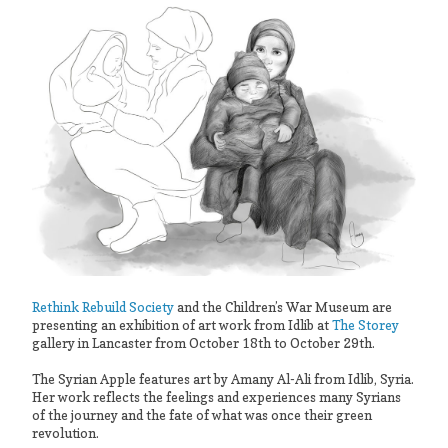
Rethink Rebuild Society
and the Children’s War Museum are
presenting an exhibition of art work from Idlib at
The Storey
gallery in Lancaster from October 18th to October 29th.
The Syrian Apple features art by Amany Al-Ali from Idlib, Syria.
Her work reflects the feelings and experiences many Syrians
of the journey and the fate of what was once their green
revolution.