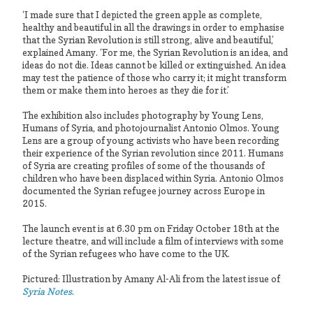
‘I made sure that I depicted the green apple as complete,
healthy and beautiful in all the drawings in order to emphasise
that the Syrian Revolution is still strong, alive and beautiful,’
explained Amany. ‘For me, the Syrian Revolution is an idea, and
ideas do not die. Ideas cannot be killed or extinguished. An idea
may test the patience of those who carry it; it might transform
them or make them into heroes as they die for it.’
The exhibition also includes photography by Young Lens,
Humans of Syria, and photojournalist Antonio Olmos. Young
Lens are a group of young activists who have been recording
their experience of the Syrian revolution since 2011. Humans
of Syria are creating profiles of some of the thousands of
children who have been displaced within Syria. Antonio Olmos
documented the Syrian refugee journey across Europe in
2015.
The launch event is at 6.30 pm on Friday October 18th at the
lecture theatre, and will include a film of interviews with some
of the Syrian refugees who have come to the UK.
Pictured: Illustration by Amany Al-Ali from the latest issue of
Syria Notes
.