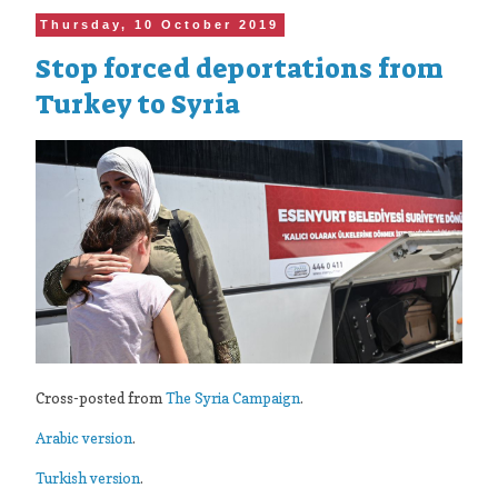
Thursday, 10 October 2019
Stop forced deportations from
Turkey to Syria
Cross-posted from
The Syria Campaign
.
Arabic version
.
Turkish version
.