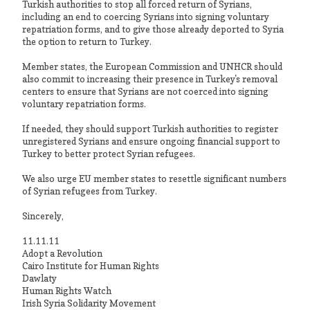
Turkish authorities to stop all forced return of Syrians,
including an end to coercing Syrians into signing voluntary
repatriation forms, and to give those already deported to Syria
the option to return to Turkey.
Member states, the European Commission and UNHCR should
also commit to increasing their presence in Turkey's removal
centers to ensure that Syrians are not coerced into signing
voluntary repatriation forms.
If needed, they should support Turkish authorities to register
unregistered Syrians and ensure ongoing financial support to
Turkey to better protect Syrian refugees.
We also urge EU member states to resettle significant numbers
of Syrian refugees from Turkey.
Sincerely,
11.11.11
Adopt a Revolution
Cairo Institute for Human Rights
Dawlaty
Human Rights Watch
Irish Syria Solidarity Movement