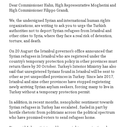
Dear Commissioner Hahn, High Representative Mogherini and
High Commissioner Filippo Grandi,
We, the undersigned Syrian and international human rights
organizations, are writing to ask you to urge the Turkish
authorities not to deport Syrian refugees from Istanbul and
other cities to Syria, where they face a real risk of detention,
torture, and death.
On 20 August the Istanbul governor's office announced that
Syrian refugees in Istanbul who are registered under the
country's temporary protection policy in other provinces must
return there by 30 October. Turkey's Interior Ministry has also
said that unregistered Syrians found in Istanbul will be sent to
other as yet unspecified provinces in Turkey. Since late 2017,
Istanbul and nine other provinces have stopped registering
newly arriving Syrian asylum seekers, forcing many to live in
Turkey without a temporary protection permit.
In addition, in recent months, xenophobic sentiment towards
Syrian refugees in Turkey has escalated , fueled in part by
hostile rhetoric from politicians across the political spectrum
who have promised voters to send refugees home.