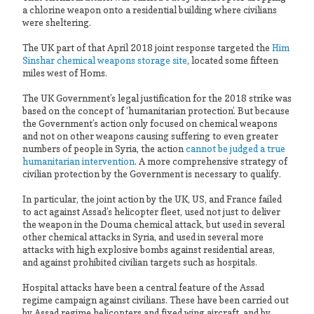
a chlorine weapon onto a residential building where civilians
were sheltering.
The UK part of that April 2018 joint response targeted the
Him
Sinshar chemical weapons storage site
, located some fifteen
miles west of Homs.
The UK Government’s legal justification for the 2018 strike was
based on the concept of ‘humanitarian protection’. But because
the Government’s action only focused on chemical weapons
and not on other weapons causing suffering to even greater
numbers of people in Syria, the action
cannot be judged a true
humanitarian intervention
. A more comprehensive strategy of
civilian protection by the Government is necessary to qualify.
In particular, the joint action by the UK, US, and France failed
to act against Assad’s helicopter fleet, used not just to deliver
the weapon in the Douma chemical attack, but used in several
other chemical attacks in Syria, and used in several more
attacks with high explosive bombs against residential areas,
and against prohibited civilian targets such as hospitals.
Hospital attacks have been a central feature of the Assad
regime campaign against civilians. These have been carried out
by Assad regime helicopters and fixed wing aircraft, and by