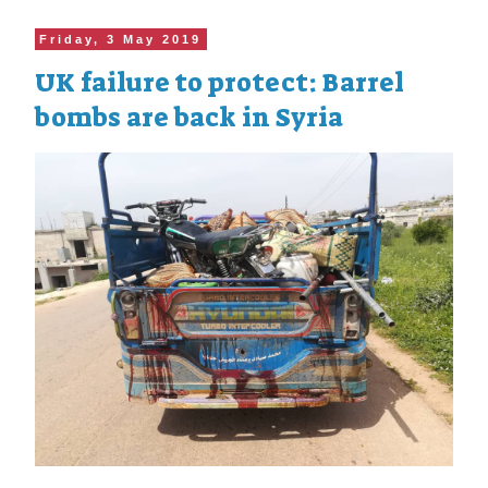
Friday, 3 May 2019
UK failure to protect: Barrel
bombs are back in Syria