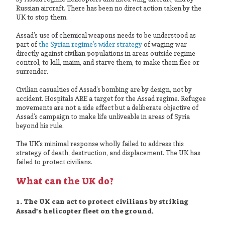
Russian aircraft. There has been no direct action taken by the
UK to stop them.
Assad’s use of chemical weapons needs to be understood as
part of
the Syrian regime’s wider strategy
of waging war
directly against civilian populations in areas outside regime
control, to kill, maim, and starve them, to make them flee or
surrender.
Civilian casualties of Assad’s bombing are by design, not by
accident. Hospitals ARE a target for the Assad regime. Refugee
movements are not a side effect but a deliberate objective of
Assad’s campaign to make life unliveable in areas of Syria
beyond his rule.
The UK’s minimal response wholly failed to address this
strategy of death, destruction, and displacement. The UK has
failed to protect civilians.
What can the UK do?
1. The UK can act to protect civilians by striking
Assad’s helicopter fleet on the ground.