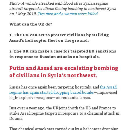
Photo: A vehicle streaked with blood after Syrian regime
aircraft targeted civilians fleeing bombing in northwest Syria
on 1 May 2019.
Two men and a woman were killed
.
What can the UK do?
1. The UK can act to protect civilians by striking
Assad’s helicopter fleet on the ground.
2. The UK can make a case for targeted EU sanctions
in response to Russian attacks on hospitals.
Putin and Assad are escalating bombing
of civilians in Syria’s northwest.
Russia has once again been targeting hospitals, and
the Assad
regime has again started dropping barrel bombs
—improvised
high-explosive weapons—on residential areas.
Just over a year ago, the UK joined with the US and France to
strike Assad regime targets in response to a chemical attack in
Douma.
That chemical attack was carried out by a helicopter dropping