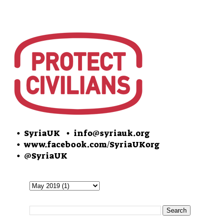
• SyriaUK
• info@syriauk.org
•
www.facebook.com/SyriaUKorg
•
@SyriaUK