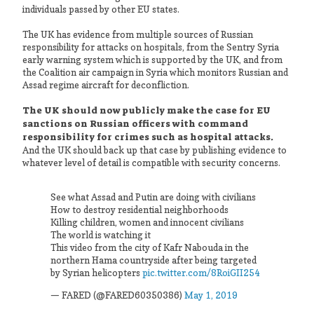
individuals passed by other EU states.
The UK has evidence from multiple sources of Russian
responsibility for attacks on hospitals, from the Sentry Syria
early warning system which is supported by the UK, and from
the Coalition air campaign in Syria which monitors Russian and
Assad regime aircraft for deconfliction.
The UK should now publicly make the case for EU
sanctions on Russian officers with command
responsibility for crimes such as hospital attacks.
And the UK should back up that case by publishing evidence to
whatever level of detail is compatible with security concerns.
See what Assad and Putin are doing with civilians
How to destroy residential neighborhoods
Killing children, women and innocent civilians
The world is watching it
This video from the city of Kafr Nabouda in the
northern Hama countryside after being targeted
by Syrian helicopters
pic.twitter.com/8RoiGII254
— FARED (@FARED60350386)
May 1, 2019