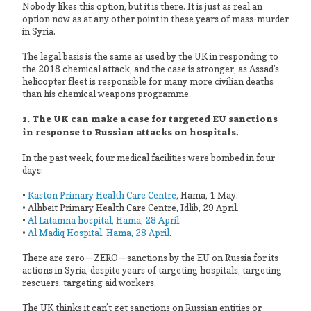
Nobody likes this option, but it is there. It is just as real an
option now as at any other point in these years of mass-murder
in Syria.
The legal basis is the same as used by the UK in responding to
the 2018 chemical attack, and the case is stronger, as Assad’s
helicopter fleet is responsible for many more civilian deaths
than his chemical weapons programme.
2. The UK can make a case for targeted EU sanctions
in response to Russian attacks on hospitals.
In the past week, four medical facilities were bombed in four
days:
•
Kaston Primary Health Care Centre
, Hama, 1 May.
• Alhbeit Primary Health Care Centre, Idlib, 29 April.
•
Al Latamna hospital, Hama, 28 April
.
•
Al Madiq Hospital, Hama, 28 April
.
There are zero—ZERO—sanctions by the EU on Russia for its
actions in Syria, despite years of targeting hospitals, targeting
rescuers, targeting aid workers.
The UK thinks it can’t get sanctions on Russian entities or