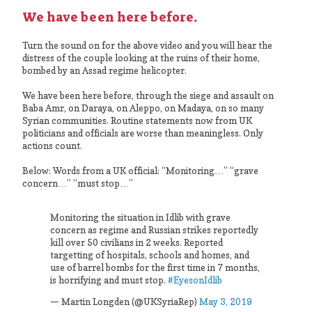
We have been here before.
Turn the sound on for the above video and you will hear the
distress of the couple looking at the ruins of their home,
bombed by an Assad regime helicopter.
We have been here before, through the siege and assault on
Baba Amr, on Daraya, on Aleppo, on Madaya, on so many
Syrian communities. Routine statements now from UK
politicians and officials are worse than meaningless. Only
actions count.
Below: Words from a UK official: “Monitoring…” “grave
concern…” “must stop…”
Monitoring the situation in Idlib with grave
concern as regime and Russian strikes reportedly
kill over 50 civilians in 2 weeks. Reported
targetting of hospitals, schools and homes, and
use of barrel bombs for the first time in 7 months,
is horrifying and must stop.
#EyesonIdlib
— Martin Longden (@UKSyriaRep)
May 3, 2019