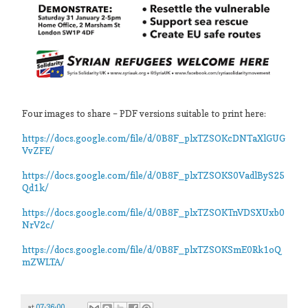
Four images to share – PDF versions suitable to print here:
https://docs.google.com/file/d/0B8F_plxTZSOKcDNTaXlGUG
VvZFE/
https://docs.google.com/file/d/0B8F_plxTZSOKS0VadlByS25
Qd1k/
https://docs.google.com/file/d/0B8F_plxTZSOKTnVDSXUxb0
NrV2c/
https://docs.google.com/file/d/0B8F_plxTZSOKSmE0Rk1oQ
mZWLTA/
at
07:36:00