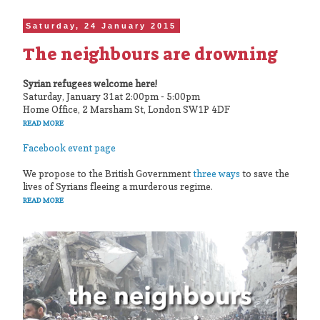
Saturday, 24 January 2015
The neighbours are drowning
Syrian refugees welcome here!
Saturday, January 31at 2:00pm - 5:00pm
Home Office, 2 Marsham St, London SW1P 4DF
READ MORE
Facebook event page
We propose to the British Government
three ways
to save the
lives of Syrians fleeing a murderous regime.
READ MORE