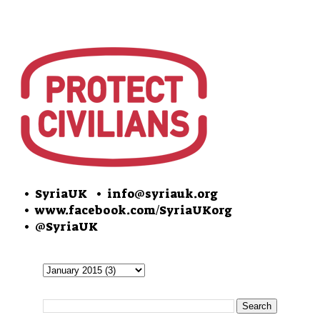
• SyriaUK
• info@syriauk.org
•
www.facebook.com/SyriaUKorg
•
@SyriaUK