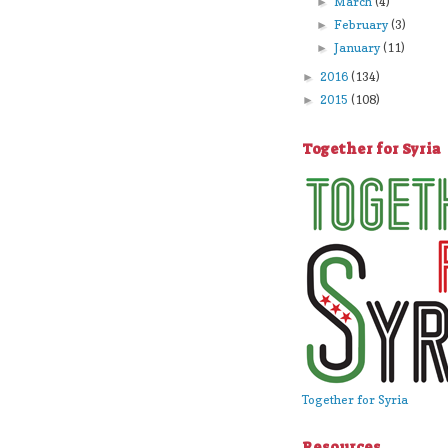
March
(4)
►
February
(3)
►
January
(11)
►
2016
(134)
►
2015
(108)
►
Together for Syria
Together for Syria
Resources