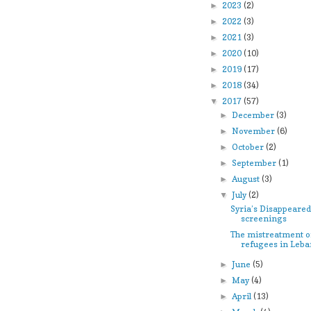
2023
(2)
►
2022
(3)
►
2021
(3)
►
2020
(10)
►
2019
(17)
►
2018
(34)
►
2017
(57)
▼
December
(3)
►
November
(6)
►
October
(2)
►
September
(1)
►
August
(3)
►
July
(2)
▼
Syria’s Disappeared
screenings
The mistreatment o
refugees in Leb
June
(5)
►
May
(4)
►
April
(13)
►