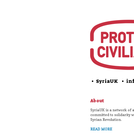
• SyriaUK
• inf
About
SyriaUK is a network of a
committed to solidarity w
Syrian Revolution.
READ MORE