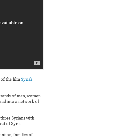
 of the film
Syria’s
housands of men, women
sad into a network of
 three Syrians with
t of Syria.
ntion, families of