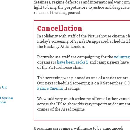
detainees, regime defectors and international war crim
fight to bring the perpetrators to justice and desperat
release of the disappeared.
Cancellation
In solidarity with staff of the Picturehouse cinema c
Friday’s screening of Syria’s Disappeared, scheduled 
the Hackney Attic, London.
Picturehouse staff are campaigning for the
voluntar
organisers
have been sacked
, and campaigners have 
of the Picturehouse chain.
This screening was planned as one of a series we are
Our next scheduled screening is on 9 September, 3
: UK
Palace Cinema
, Hastings.
f Syrian
We would very much welcome offers of other venue
anon
across the UK to show this very important document
crimes of the Assad regime.
Upcoming screenings, with more to be announced: