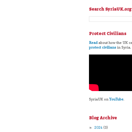
Search SyriaUK.org
Protect Civilians
Read
about how the UK ca
protect civilians
in Syria.
SyriaUK on
YouTube
.
Blog Archive
2024
(3)
►