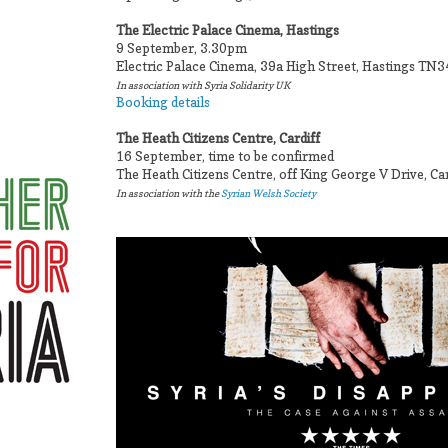
The Electric Palace Cinema, Hastings
9 September, 3.30pm
Electric Palace Cinema, 39a High Street, Hastings TN
In association with Syria Solidarity UK
Booking details
The Heath Citizens Centre, Cardiff
16 September, time to be confirmed
The Heath Citizens Centre, off King George V Drive, Ca
In association with the
Syrian Welsh Society