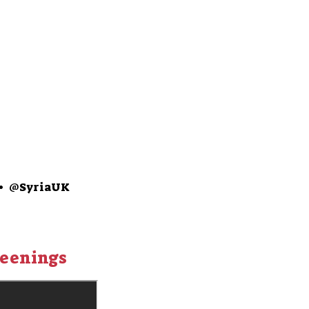
•
@SyriaUK
reenings