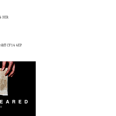
34 3ER
rdiff CF14 4EP