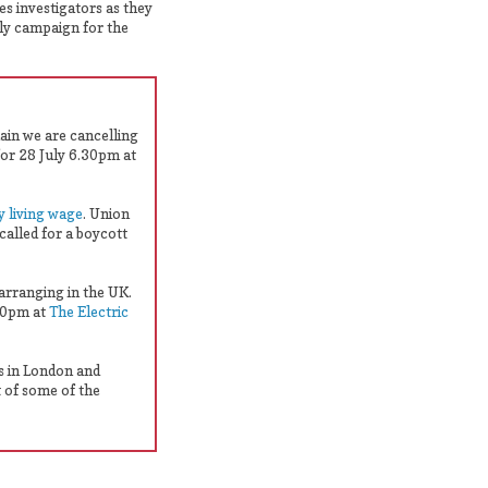
es investigators as they
ely campaign for the
hain we are cancelling
for 28 July 6.30pm at
y living wage
. Union
called for a boycott
 arranging in the UK.
.30pm at
The Electric
s in London and
 of some of the