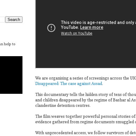
n help to
We are organising a series of screenings across the UK
Disappeared: The case against Assad
.
This documentary tells the hidden story of tens of t
and children disappeared by the regime of Bashar al As
clandestine detention centres.
The film weaves together powerful personal stories of
evidence gathered from regime documents smuggled ou
With unprecedented access, we follow survivors of dete