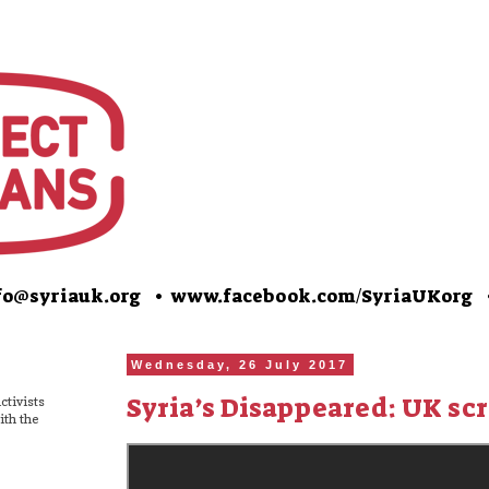
o@syriauk.org •
www.facebook.com/SyriaUKorg
Wednesday, 26 July 2017
Syria’s Disappeared: UK sc
ctivists
ith the