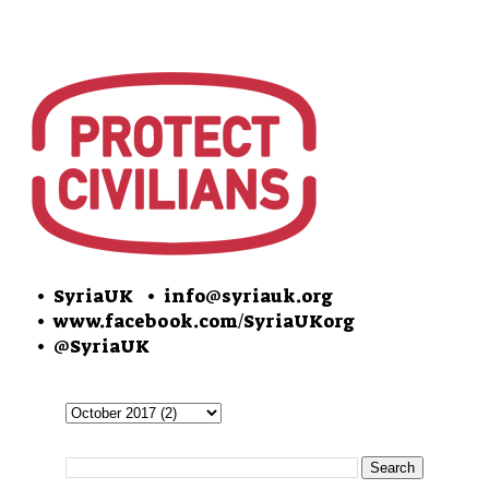
• SyriaUK
• info@syriauk.org
•
www.facebook.com/SyriaUKorg
•
@SyriaUK