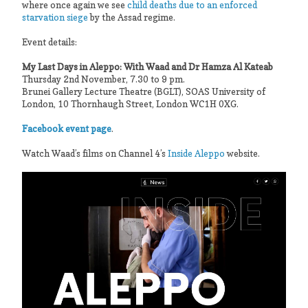
where once again we see
child deaths due to an enforced
starvation siege
by the Assad regime.
Event details:
My Last Days in Aleppo: With Waad and Dr Hamza Al Kateab
Thursday 2nd November, 7.30 to 9 pm.
Brunei Gallery Lecture Theatre (BGLT), SOAS University of
London, 10 Thornhaugh Street, London WC1H 0XG.
Facebook event page
.
Watch Waad’s films on Channel 4’s
Inside Aleppo
website.