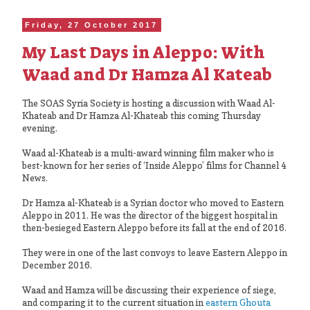
Friday, 27 October 2017
My Last Days in Aleppo: With
Waad and Dr Hamza Al Kateab
The SOAS Syria Society is hosting a discussion with Waad Al-
Khateab and Dr Hamza Al-Khateab this coming Thursday
evening.
Waad al-Khateab is a multi-award winning film maker who is
best-known for her series of ‘Inside Aleppo’ films for Channel 4
News.
Dr Hamza al-Khateab is a Syrian doctor who moved to Eastern
Aleppo in 2011. He was the director of the biggest hospital in
then-besieged Eastern Aleppo before its fall at the end of 2016.
They were in one of the last convoys to leave Eastern Aleppo in
December 2016.
Waad and Hamza will be discussing their experience of siege,
and comparing it to the current situation in
eastern Ghouta