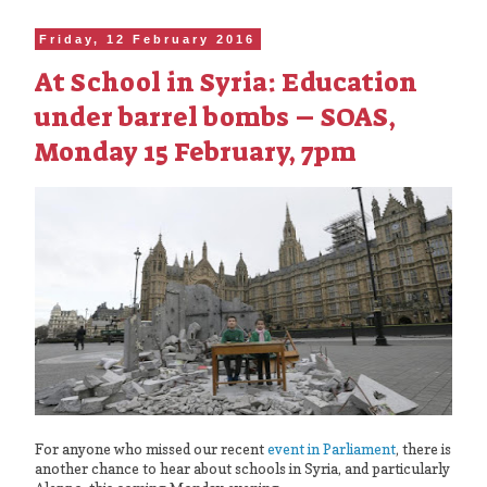
Friday, 12 February 2016
At School in Syria: Education
under barrel bombs – SOAS,
Monday 15 February, 7pm
For anyone who missed our recent
event in Parliament
, there is
another chance to hear about schools in Syria, and particularly