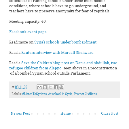
difficulties of running schools under these most hostile
conditions, where schools have to go underground, and
teachers have to preserve anonymity for fear of reprisals.
Meeting capacity: 40.
Facebook event page
.
Read more on
Syria’s schools under bombardment
.
Read a
Reuters interview with Marcell Shehwaro
.
Read a
Save the Children blog post on Dania and Abdullah, two
refugee children from Aleppo
, seen above in a reconstruction
of a bombed Syrian school outside Parliament.
at
03:11:00
Labels:
#ListenToSyrians
,
At school in Syria
,
Protect Civilians
Newer Post
Home
Older Post