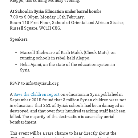
Aleppo, this coming Monday evening.
At School in Syria: Education under barrel bombs
7:00 to 9:00pm, Monday 15th February,
Room 116 First Floor, School of Oriental and African Studies,
Russell Square, WC1H 0XG.
Speakers:
Marcell Shehwaro of Kesh Malek (Check Mate), on
running schools in rebel-held Aleppo.
Heba Ajami, on the state of the education system in
Syria.
RSVP to info@syriauk.org
A
Save the Children report
on education in Syria published in
September 2015 found that 3 million Syrian children were not
in education, that 25% of Syria's schools had been damaged or
destroyed, and that over four hundred teaching staff had been
killed. The majority of the destruction is caused by aerial
bombardment.
This event will be a rare chance to hear directly about the