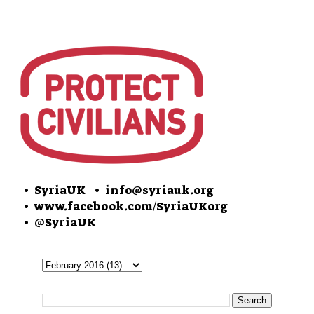
• SyriaUK
• info@syriauk.org
•
www.facebook.com/SyriaUKorg
•
@SyriaUK