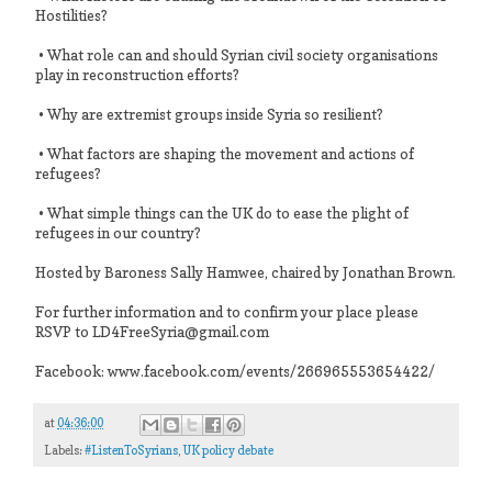
Hostilities?
• What role can and should Syrian civil society organisations
play in reconstruction efforts?
• Why are extremist groups inside Syria so resilient?
• What factors are shaping the movement and actions of
refugees?
• What simple things can the UK do to ease the plight of
refugees in our country?
Hosted by Baroness Sally Hamwee, chaired by Jonathan Brown.
For further information and to confirm your place please
RSVP to LD4FreeSyria@gmail.com
Facebook: www.facebook.com/events/266965553654422/
at
04:36:00
Labels:
#ListenToSyrians
,
UK policy debate