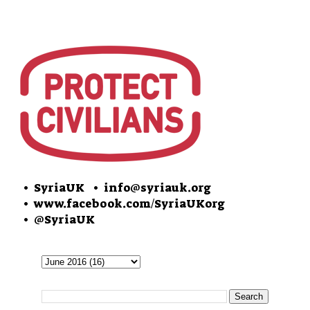
• SyriaUK
• info@syriauk.org
•
www.facebook.com/SyriaUKorg
•
@SyriaUK