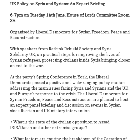
UK Policy on Syria and Syrians: An Expert Briefing
6-7pm on Tuesday 14th June, House of Lords Committee Room
3A
Organised by Liberal Democrats for Syrian Freedom, Peace and
Reconstruction.
With speakers from Rethink Rebuild Society and Syria
Solidarity UK, on practical steps for improving the lives of
Syrian refugees, protecting civilians inside Syria bringing closer
an end to the war.
At the party’s Spring Conference in York, the Liberal
Democrats passed a positive and wide-ranging policy motion
addressing the main issues facing Syria and Syrians and the UK
and Europe’s response to the crisis. The Liberal Democrats for
Syrian Freedom, Peace and Reconstruction are pleased to host
an expert panel briefing and discussion on events in Syrian
since Russian and UK military intervention:
• What is the state of the civilian opposition to Assad,
ISIS/Daesh and other extremist groups?
• What factors are causing the breakdown of the Cessation of