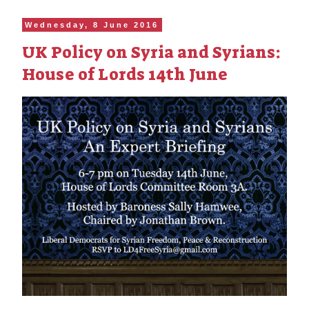
Wednesday, 8 June 2016
UK Policy on Syria and Syrians:
House of Lords 14th June