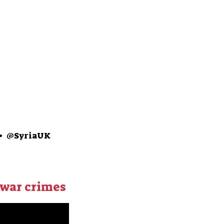
•
@SyriaUK
 war crimes