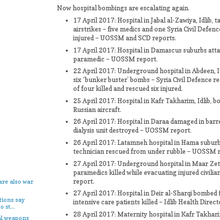
Now hospital bombings are escalating again.
17 April 2017: Hospital in Jabal al-Zawiya, Idlib, 
airstrikes – five medics and one Syria Civil Defen
injured – UOSSM and SCD reports.
17 April 2017: Hospital in Damascus suburbs atta
paramedic – UOSSM report.
22 April 2017: Underground hospital in Abdeen, Idl
six ‘bunker buster’ bombs – Syria Civil Defence 
of four killed and rescued six injured.
25 April 2017: Hospital in Kafr Takharim, Idlib, 
Russian aircraft.
26 April 2017: Hospital in Daraa damaged in barr
dialysis unit destroyed – UOSSM report.
26 April 2017: Latamneh hospital in Hama suburb
technician rescued from under rubble – UOSSM r
27 April 2017: Underground hospital in Maar Ze
paramedics killed while evacuating injured civil
report.
are also war
27 April 2017: Hospital in Deir al-Sharqi bombed 
tions say
intensive care patients killed – Idlib Health Direc
 st...
28 April 2017: Maternity hospital in Kafr Takhari
al weapons