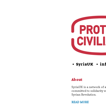
• SyriaUK
• inf
About
SyriaUK is a network of a
committed to solidarity w
Syrian Revolution.
READ MORE