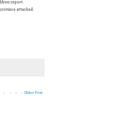
ldren report.
 province attacked.
Older Post