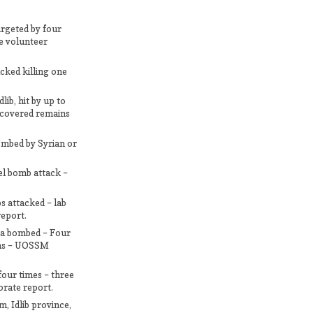
targeted by four
ce volunteer
cked killing one
ib, hit by up to
recovered remains
bombed by Syrian or
el bomb attack –
s attacked – lab
eport.
ta bombed – Four
ians – UOSSM
four times – three
torate report.
m, Idlib province,