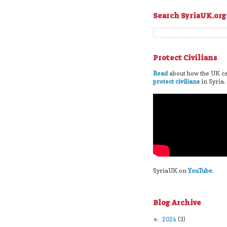
Search SyriaUK.org
Protect Civilians
Read
about how the UK ca
protect civilians
in Syria.
SyriaUK on
YouTube
.
Blog Archive
2024
(3)
►