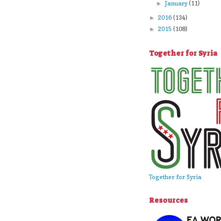
January
(11)
►
2016
(134)
►
2015
(108)
►
Together for Syria
Together for Syria
Resources