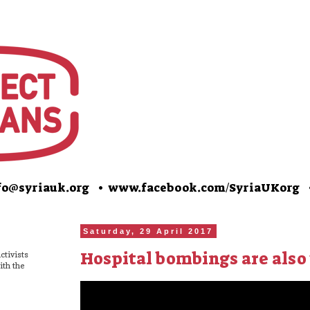
o@syriauk.org •
www.facebook.com/SyriaUKorg
Saturday, 29 April 2017
Hospital bombings are also
ctivists
ith the