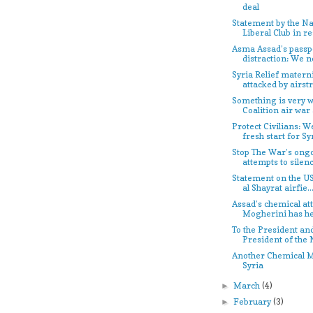
deal
Statement by the Na
Liberal Club in re
Asma Assad’s passpo
distraction: We ne
Syria Relief materni
attacked by airstr.
Something is very w
Coalition air war a
Protect Civilians: W
fresh start for Sy
Stop The War’s ong
attempts to silenc
Statement on the US
al Shayrat airfie..
Assad’s chemical att
Mogherini has h
To the President an
President of the 
Another Chemical M
Syria
March
(4)
►
February
(3)
►