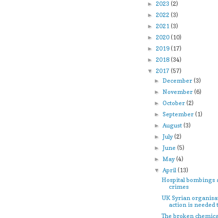
2023
(2)
►
2022
(3)
►
2021
(3)
►
2020
(10)
►
2019
(17)
►
2018
(34)
►
2017
(57)
▼
December
(3)
►
November
(6)
►
October
(2)
►
September
(1)
►
August
(3)
►
July
(2)
►
June
(5)
►
May
(4)
►
April
(13)
▼
Hospital bombings 
crimes
UK Syrian organisa
action is needed to
The broken chemic