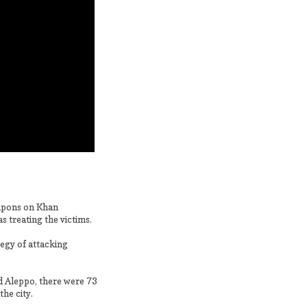
eapons on Khan
 treating the victims.
egy of attacking
d Aleppo, there were 73
the city.