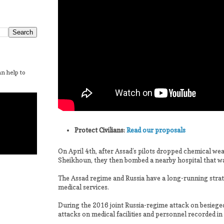
n help to
Protect Civilians:
Read our proposals
On April 4th, after Assad’s pilots dropped chemical w
Sheikhoun, they then bombed a nearby hospital that was
The Assad regime and Russia have a long-running strat
medical services.
During the 2016 joint Russia-regime attack on besiege
attacks on medical facilities and personnel recorded in 