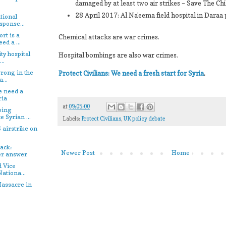
damaged by at least two air strikes – Save The Chi
28 April 2017: Al Na’eema field hospital in Daraa
tional
sponse...
rt is a
Chemical attacks are war crimes.
ed a ...
ty hospital
Hospital bombings are also war crimes.
..
rong in the
Protect Civilians: We need a fresh start for Syria
.
...
e need a
ria
at
09:05:00
oing
e Syrian ...
Labels:
Protect Civilians
,
UK policy debate
 airstrike on
.
ack:
Newer Post
Home
er answer
d Vice
Nationa...
assacre in