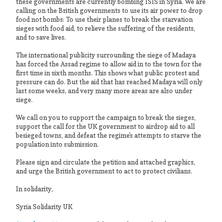
these governments are currently bombing ISIS in Syria. We are
calling on the British governments to use its air power to drop
food not bombs: To use their planes to break the starvation
sieges with food aid, to relieve the suffering of the residents,
and to save lives.
The international publicity surrounding the siege of Madaya
has forced the Assad regime to allow aid in to the town for the
first time in sixth months. This shows what public protest and
pressure can do. But the aid that has reached Madaya will only
last some weeks, and very many more areas are also under
siege.
We call on you to support the campaign to break the sieges,
support the call for the UK government to airdrop aid to all
besieged towns, and defeat the regime's attempts to starve the
population into submission.
Please sign and circulate the petition and attached graphics,
and urge the British government to act to protect civilians.
In solidarity,
Syria Solidarity UK