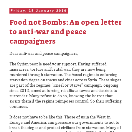
Friday, 15 January 2016
Food not Bombs: An open letter
to anti-war and peace
campaigners
Dear anti-war and peace campaigners,
The Syrian people need your support. Having suffered
massacres, torture and brutal war, they are now being
murdered through starvation. The Assad regime is enforcing
starvation sieges on towns and cities across Syria. These sieges
are part of the regime's “Kneel or Starve” campaign, ongoing
since 2013, aimed at forcing rebellious towns and districts to
surrender. Many refuse to do so, knowing the horror that
awaits them if the regime reimposes control. So their suffering
continues.
It does not have to be like this. Those of us in the West, in
Europe and America, can pressure our governments to act to
break the sieges and protect civilians from starvation. Many of