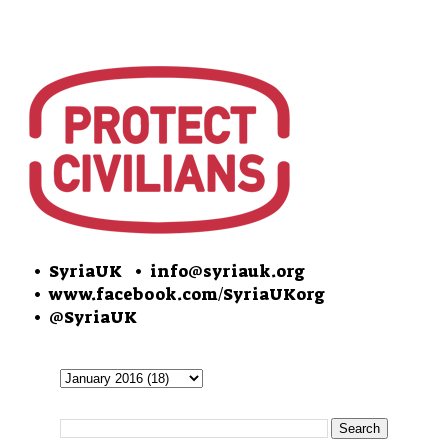
• SyriaUK
• info@syriauk.org
•
www.facebook.com/SyriaUKorg
•
@SyriaUK