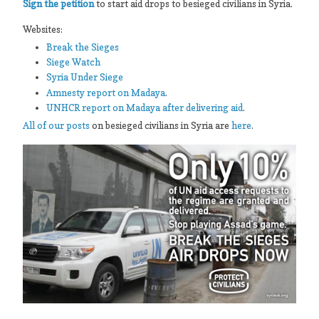
Sign the petition
to start aid drops to besieged civilians in Syria.
Websites:
Break the Sieges
Siege Watch
Syria Under Siege
Amnesty report on Madaya
.
UNHCR report on Madaya after delivering aid
.
All of our posts
on besieged civilians in Syria are
here
.