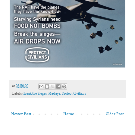
at
02:50:00
Labels:
Break the Sieges
,
Madaya
,
Protect Civilians
Newer Post
Home
Older Post